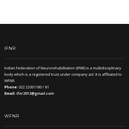
IFNR
Indian Federation of Neurorehabilitation (IFNR) is a multidisciplinary
body which is a registered trust under company act. It is affiliated to
WFNR.
Phone:
022 22001180 / 81
Email:
ifnr2012@gmail.com
WFNR