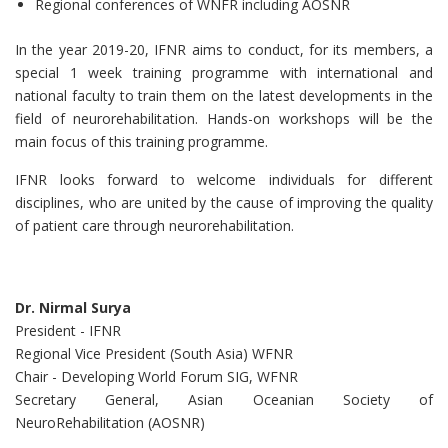
Regional conferences of WNFR including AOSNR
In the year 2019-20, IFNR aims to conduct, for its members, a
special 1 week training programme with international and
national faculty to train them on the latest developments in the
field of neurorehabilitation. Hands-on workshops will be the
main focus of this training programme.
IFNR looks forward to welcome individuals for different
disciplines, who are united by the cause of improving the quality
of patient care through neurorehabilitation.
Dr. Nirmal Surya
President - IFNR
Regional Vice President (South Asia) WFNR
Chair - Developing World Forum SIG, WFNR
Secretary General, Asian Oceanian Society of
NeuroRehabilitation (AOSNR)