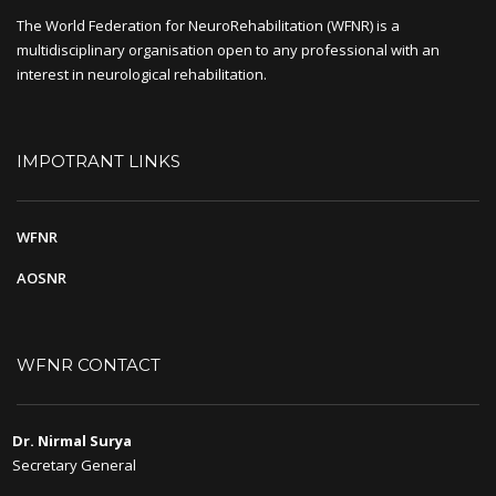
The World Federation for NeuroRehabilitation (WFNR) is a
multidisciplinary organisation open to any professional with an
interest in neurological rehabilitation.
IMPOTRANT LINKS
WFNR
AOSNR
WFNR CONTACT
Dr. Nirmal Surya
Secretary General