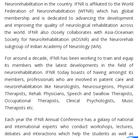
Neurorehabilitation in the country. IFNR is affiliated to the World
Federation of Neurorehabilitation (WFNR) which has global
membership and is dedicated to advancing the development
and improving the quality of neurological rehabilitation across
the world. IFNR also closely collaborates with Asia-Oceanian
Society for NeuroRehabilitation (AOSNR) and the Neurorehab
subgroup of Indian Academy of Neurology (IAN).
For around a decade, IFNR has been working to train and equip
its members with the latest developments in the field of
neurorehabilitation. IFNR today boasts of having amongst its
members, professionals who are involved in patient care and
neurorehabilitation like Neurologists, Neurosurgeons, Physical
Therapists, Rehab Physicians, Speech and Swallow Therapists,
Occupational Therapists, Clinical Psychologists, Music
Therapists etc.
Each year the IFNR Annual Conference has a galaxy of national
and international experts who conduct workshops, lectures,
debates and interactions which help the students as well as