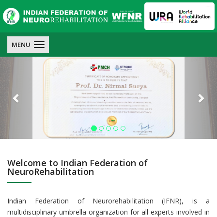
IFNR
IFNR
IFNR
MENU
Previous
Nex
Welcome to Indian Federation of
NeuroRehabilitation
Indian Federation of Neurorehabilitation (IFNR), is a
multidisciplinary umbrella organization for all experts involved in