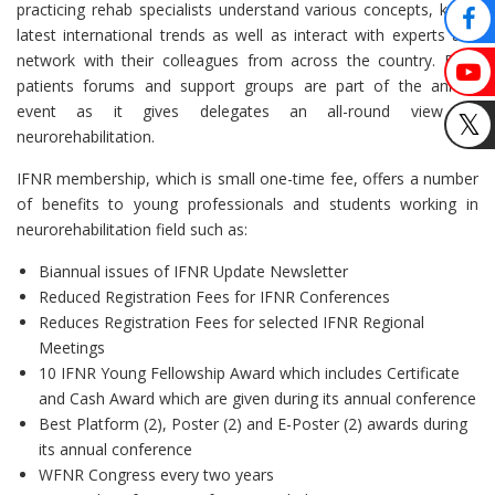
practicing rehab specialists understand various concepts, know
latest international trends as well as interact with experts and
network with their colleagues from across the country. Even
patients forums and support groups are part of the annual
event as it gives delegates an all-round view of
neurorehabilitation.
IFNR membership, which is small one-time fee, offers a number
of benefits to young professionals and students working in
neurorehabilitation field such as:
Biannual issues of IFNR Update Newsletter
Reduced Registration Fees for IFNR Conferences
Reduces Registration Fees for selected IFNR Regional
Meetings
10 IFNR Young Fellowship Award which includes Certificate
and Cash Award which are given during its annual conference
Best Platform (2), Poster (2) and E-Poster (2) awards during
its annual conference
WFNR Congress every two years