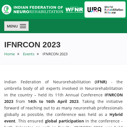
IFNR
IFNR
IFNR
MENU
IFNRCON 2023
Home
Events
IFNRCON 2023
Indian Federation of Neurorehabilitation
(IFNR)
- the
umbrella body of all experts involved in Neurorehabilitation
in the country – held its 11th Annual Conference
IFNRCON
2023
from
14th to 16th April 2023
. Taking the initiative
forward of reaching out to as many neurorehab professionals
globally as possible, the conference was held as a
Hybrid
event
. This ensured
global participation
in the conference -