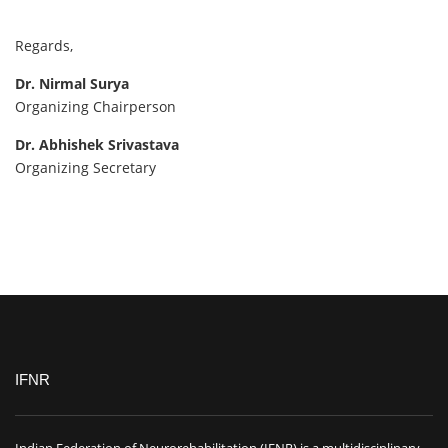
Regards,
Dr. Nirmal Surya
Organizing Chairperson
Dr. Abhishek Srivastava
Organizing Secretary
IFNR
Indian Federation of Neurorehabilitation (IFNR) is a multidisciplinary