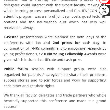
delegates could interact with the expert faculty, making the
whole learning process personalized and fun. IFNRCON 2023
scientific program was a mix of joint symposia, guest lectures,
orations and the neurorehab quiz which has very well
received as always.
E-Poster
presentations were planned for both days of the
conference, with
1st and 2nd prizes for each day
. In
continuation of IFNRs commitment to encourage research by
young professionals,
12 IFNR Young Fellowship Awards
were
given which included certificate and cash prize.
Public forum
session with support group, were also
organized for patents / caregivers to share their problems,
success stories and to join forces and work for supporting
each other and get their rights.
We thank all faculty, delegates and trade partners who whole
heartedly supported this conference and made it a grand
success!!