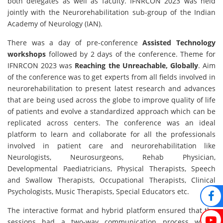
both delegates as well as faculty. IFNRCON 2023 was held
jointly with the Neurorehabilitation sub-group of the Indian
Academy of Neurology (IAN).
There was a day of pre-conference
Assisted Technology
workshops
followed by 2 days of the conference. Theme for
IFNRCON 2023 was
Reaching the Unreachable, Globally
. Aim
of the conference was to get experts from all fields involved in
neurorehabilitation to present latest research and advances
that are being used across the globe to improve quality of life
of patients and evolve a standardized approach which can be
replicated across centers. The conference was an ideal
platform to learn and collaborate for all the professionals
involved in patient care and neurorehabilitation like
Neurologists, Neurosurgeons, Rehab Physician,
Developmental Paediatricians, Physical Therapists, Speech
and Swallow Therapists, Occupational Therapists, Clinical
Psychologists, Music Therapists, Special Educators etc.
The interactive format and hybrid platform ensured that the
sessions had a two-way communication process where