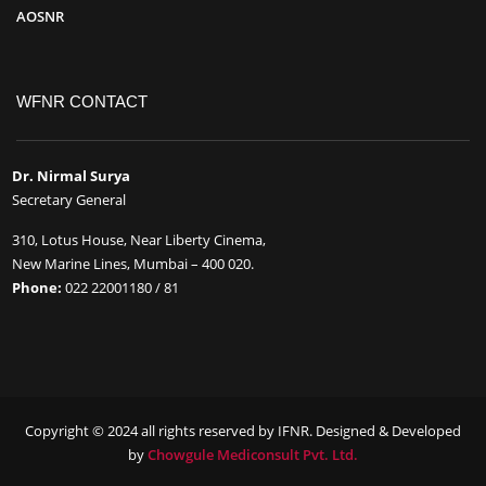
AOSNR
WFNR CONTACT
Dr. Nirmal Surya
Secretary General
310, Lotus House, Near Liberty Cinema,
New Marine Lines, Mumbai – 400 020.
Phone:
022 22001180 / 81
Copyright © 2024 all rights reserved by IFNR. Designed & Developed
by
Chowgule Mediconsult Pvt. Ltd.