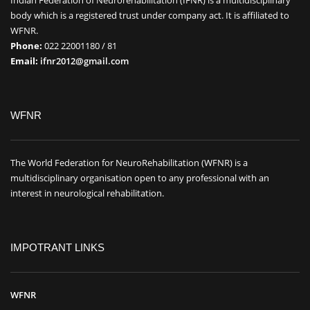
body which is a registered trust under company act. It is affiliated to
WFNR.
Phone:
022 22001180 / 81
Email:
ifnr2012@gmail.com
WFNR
The World Federation for NeuroRehabilitation (WFNR) is a
multidisciplinary organisation open to any professional with an
interest in neurological rehabilitation.
IMPOTRANT LINKS
WFNR